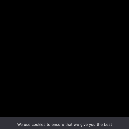
Mon-Fri 0800Hrs- 1700Hrs ,
Sat 0800hrs - 1300Hrs: Sunday Closed
© 2024 Cheble Car Surgeon,
We use cookies to ensure that we give you the best