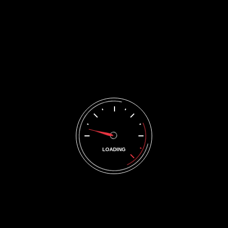
LOADING
Reply