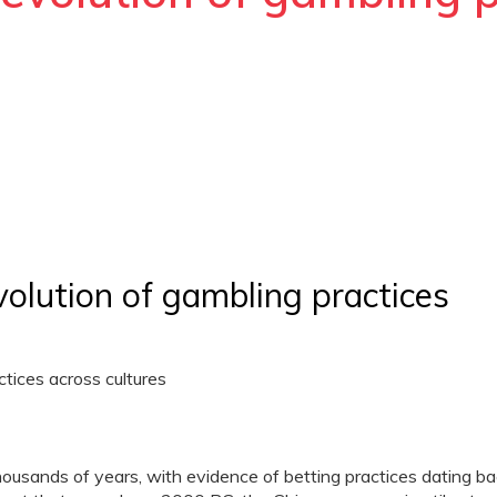
evolution of gambling practices
ctices across cultures
ousands of years, with evidence of betting practices dating ba