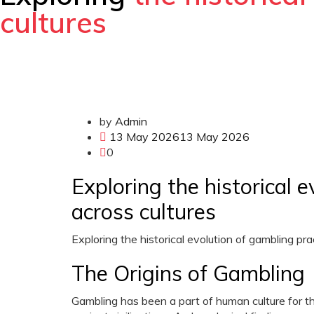
cultures
by
Admin
13 May 2026
13 May 2026
0
Exploring the historical 
across cultures
Exploring the historical evolution of gambling pra
The Origins of Gambling
Gambling has been a part of human culture for th