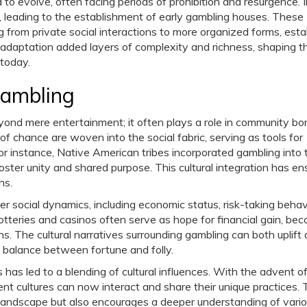
o evolve, often facing periods of prohibition and resurgence. I
 leading to the establishment of early gambling houses. These
 from private social interactions to more organized forms, esta
 adaptation added layers of complexity and richness, shaping t
today.
Gambling
eyond mere entertainment; it often plays a role in community bo
of chance are woven into the social fabric, serving as tools for
. For instance, Native American tribes incorporated gambling into 
foster unity and shared purpose. This cultural integration has e
ns.
r social dynamics, including economic status, risk-taking behav
tteries and casinos often serve as hope for financial gain, be
s. The cultural narratives surrounding gambling can both uplift
e balance between fortune and folly.
 has led to a blending of cultural influences. With the advent o
nt cultures can now interact and share their unique practices. 
 landscape but also encourages a deeper understanding of vari