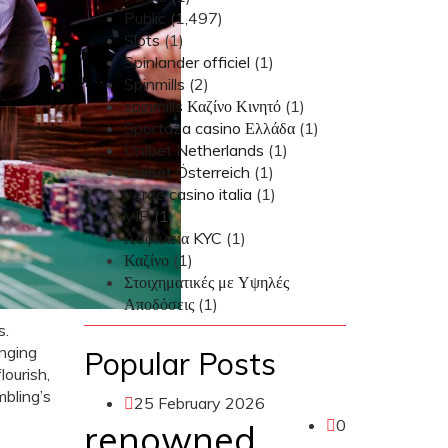
Public
(1,497)
Slots
(1)
Spinlander officiel
(1)
Spinmills
(2)
spinmills Καζίνο Κινητό
(1)
Sportaza casino Ελλάδα
(1)
Unibet Netherlands
(1)
Unibet Österreich
(1)
verde casino italia
(1)
VIP
(1)
Ασφάλεια KYC
(1)
Καζίνο
(1)
Στοιχηματικές με Υψηλές
Αποδόσεις
(1)
s.
anging
Popular Posts
lourish,
mbling’s
25 February 2026
0
renowned