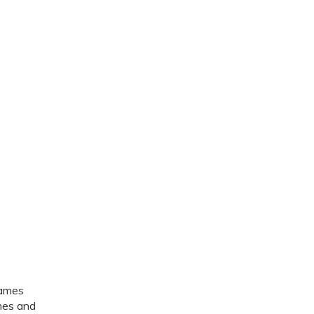
games
ames and