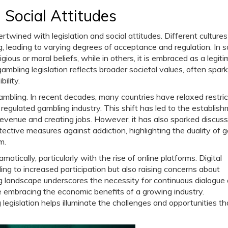
 Social Attitudes
ertwined with legislation and social attitudes. Different culture
ng, leading to varying degrees of acceptance and regulation. In 
ligious or moral beliefs, while in others, it is embraced as a legit
mbling legislation reflects broader societal values, often spark
ility.
ambling. In recent decades, many countries have relaxed restric
regulated gambling industry. This shift has led to the establish
revenue and creating jobs. However, it has also sparked discus
ective measures against addiction, highlighting the duality of 
m.
atically, particularly with the rise of online platforms. Digital
ng to increased participation but also raising concerns about
g landscape underscores the necessity for continuous dialogue
e embracing the economic benefits of a growing industry.
legislation helps illuminate the challenges and opportunities tha