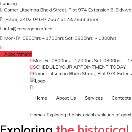
Loading
Corner Litsemba Bhaki Street, Plot 974 Extension 8, Sidvwa
(+268) 3402 0464/ 7667 5123/7833 3589
info@carsurgeon.africa
Mon-Fri: 0800hrs – 1700hrs Sat: 0800hrs - 1300hrs
Appointment
Mon-Fri: 0800hrs – 1700hrs Sat: 0800hrs - 1
SCHEDULE YOUR APPOINTMENT TODAY
(
Corner Litsemba Bhaki Street, Plot 974 Extens
Home
About Us
Services
Contacts
Home
/
Exploring the historical evolution of gamb
Exploring
the historica