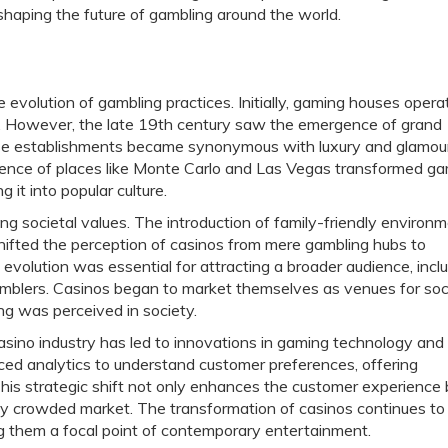
, shaping the future of gambling around the world.
he evolution of gambling practices. Initially, gaming houses oper
es. However, the late 19th century saw the emergence of grand
hese establishments became synonymous with luxury and glamour
pulence of places like Monte Carlo and Las Vegas transformed g
g it into popular culture.
g societal values. The introduction of family-friendly environm
hifted the perception of casinos from mere gambling hubs to
volution was essential for attracting a broader audience, incl
gamblers. Casinos began to market themselves as venues for soc
ng was perceived in society.
asino industry has led to innovations in gaming technology and
ed analytics to understand customer preferences, offering
his strategic shift not only enhances the customer experience 
gly crowded market. The transformation of casinos continues to
ng them a focal point of contemporary entertainment.