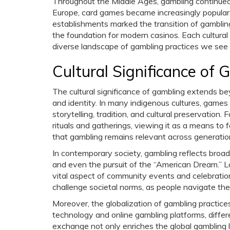
Throughout the Middle Ages, gambling continued t
Europe, card games became increasingly popular,
establishments marked the transition of gambling
the foundation for modern casinos. Each cultural
diverse landscape of gambling practices we see 
Cultural Significance of 
The cultural significance of gambling extends b
and identity. In many indigenous cultures, games 
storytelling, tradition, and cultural preservation
rituals and gatherings, viewing it as a means to 
that gambling remains relevant across generatio
In contemporary society, gambling reflects broade
and even the pursuit of the “American Dream.” Lo
vital aspect of community events and celebration
challenge societal norms, as people navigate th
Moreover, the globalization of gambling practices
technology and online gambling platforms, differe
exchange not only enriches the global gambling