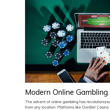
Modern Online Gambling a
The advent of online gambling has revolutioniz
from any location. Platforms like DonBet Casino