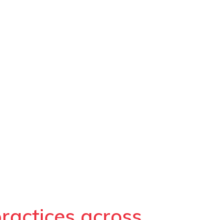
practices across