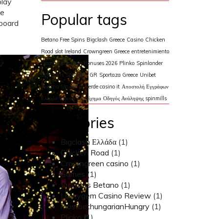
play
he
Popular tags
 board
Betano Free Spins
Bigclash Greece
Casino
Chicken
Road slot Ireland
Crowngreen Greece
entretenimiento
Lizaro
Luckygem Bonuses 2026
Plinko
Spinlander
Spinmills
Spinmills GR
Sportaza Greece
Unibet
Austria
Unibet nl
verde casino it
Αποστολή Εγγράφων
Ελλάδα
Ζωντανό στοίχημα
Οδηγός Ανάληψης spinmills
Categories
Bigclash Ελλάδα
(1)
Chicken Road
(1)
Crowngreen casino
(1)
Games
(1)
Jackpots Betano
(1)
Luckygem Casino Review
(1)
mostbethungarianHungry
(1)
Plinko
(1)