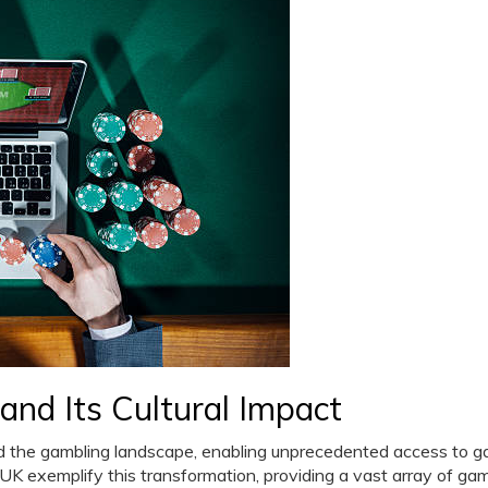
nd Its Cultural Impact
ed the gambling landscape, enabling unprecedented access to 
 UK exemplify this transformation, providing a vast array of g