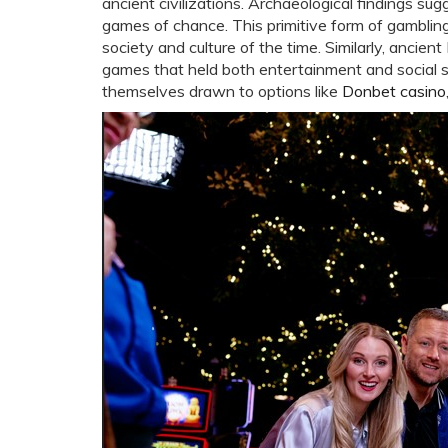
ancient civilizations. Archaeological findings su
games of chance. This primitive form of gambling
society and culture of the time. Similarly, ancien
games that held both entertainment and social s
themselves drawn to options like
Donbet casino