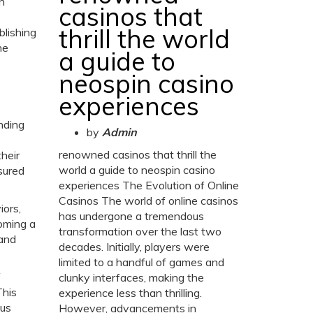
n
casinos that
thrill the world
blishing
he
a guide to
neospin casino
experiences
nding
by
Admin
renowned casinos that thrill the
their
world a guide to neospin casino
nsured
experiences The Evolution of Online
Casinos The world of online casinos
iors,
has undergone a tremendous
coming a
transformation over the last two
 and
decades. Initially, players were
limited to a handful of games and
f
clunky interfaces, making the
This
experience less than thrilling.
ous
However, advancements in