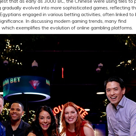
ggest that as early as 3000 BC, the Chinese were using tiles to 
 gradually evolved into more sophisticated games, reflecting t
t Egyptians engaged in various betting activities, often linked to
ignificance. In discussing modern gaming trends, many find
, which exemplifies the evolution of online gambling platforms.