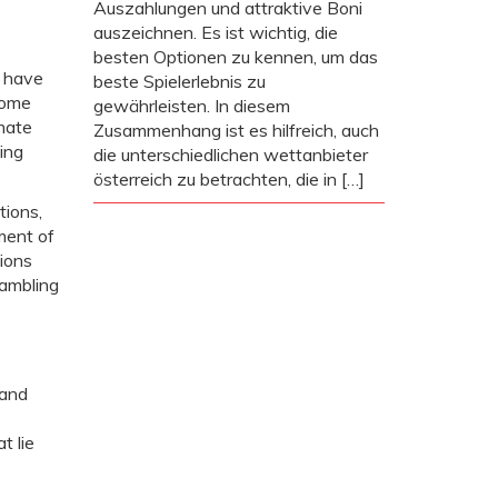
Auszahlungen und attraktive Boni
auszeichnen. Es ist wichtig, die
besten Optionen zu kennen, um das
s have
beste Spielerlebnis zu
some
gewährleisten. In diesem
imate
Zusammenhang ist es hilfreich, auch
ing
die unterschiedlichen wettanbieter
österreich zu betrachten, die in […]
tions,
ment of
sions
gambling
 and
t lie