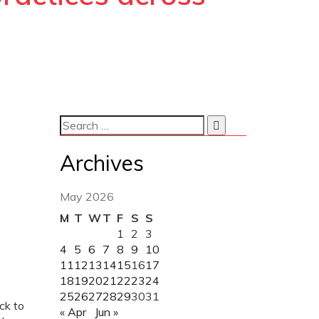
Archives
May 2026
M
T
W
T
F
S
S
1
2
3
4
5
6
7
8
9
10
11
12
13
14
15
16
17
18
19
20
21
22
23
24
25
26
27
28
29
30
31
ck to
« Apr
Jun »