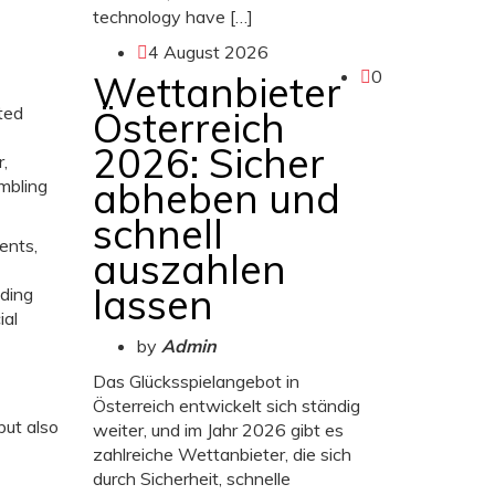
technology have […]
4 August 2026
0
Wettanbieter
ated
Österreich
2026: Sicher
,
abheben und
ambling
schnell
ents,
auszahlen
lassen
uding
ial
by
Admin
Das Glücksspielangebot in
Österreich entwickelt sich ständig
but also
weiter, und im Jahr 2026 gibt es
zahlreiche Wettanbieter, die sich
durch Sicherheit, schnelle