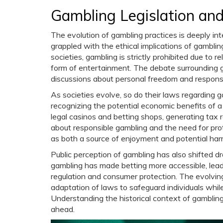
Gambling Legislation and
The evolution of gambling practices is deeply int
grappled with the ethical implications of gambli
societies, gambling is strictly prohibited due to re
form of entertainment. The debate surrounding ga
discussions about personal freedom and responsib
As societies evolve, so do their laws regarding g
recognizing the potential economic benefits of a 
legal casinos and betting shops, generating tax 
about responsible gambling and the need for prot
as both a source of enjoyment and potential har
Public perception of gambling has also shifted dram
gambling has made betting more accessible, leadi
regulation and consumer protection. The evolvin
adaptation of laws to safeguard individuals whil
Understanding the historical context of gambling 
ahead.