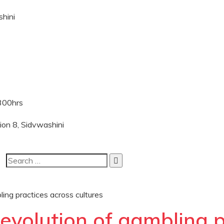
shini
300hrs
+268) 3402 0464/ 7667 5123/7833 3589
ion 8, Sidvwashini
ling practices across cultures
l evolution of gambling 