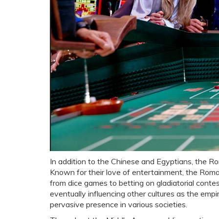
In addition to the Chinese and Egyptians, the Rom
Known for their love of entertainment, the Romans
from dice games to betting on gladiatorial contes
eventually influencing other cultures as the emp
pervasive presence in various societies.