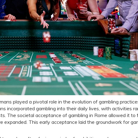
ans played a pivotal role in the evolution of gambling practice
 incorporated gambling into their daily lives, with activities r
ts. The societal acceptance of gambling in Rome allowed it to f
ire expanded. This early acceptance laid the groundwork for ga