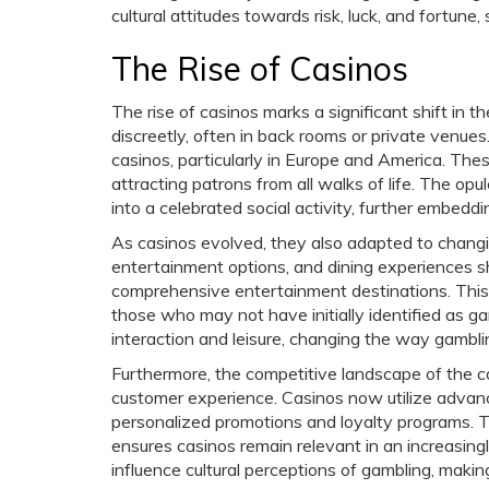
cultural attitudes towards risk, luck, and fortune
The Rise of Casinos
The rise of casinos marks a significant shift in t
discreetly, often in back rooms or private venu
casinos, particularly in Europe and America. T
attracting patrons from all walks of life. The o
into a celebrated social activity, further embeddin
As casinos evolved, they also adapted to changin
entertainment options, and dining experiences s
comprehensive entertainment destinations. This e
those who may not have initially identified as 
interaction and leisure, changing the way gambli
Furthermore, the competitive landscape of the c
customer experience. Casinos now utilize advanc
personalized promotions and loyalty programs. T
ensures casinos remain relevant in an increasin
influence cultural perceptions of gambling, maki