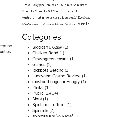
Lizaro
Luckygem Bonuses 2026
Plinko
Spinlander
Spinmills
Spinmills GR
Sportaza Greece
Unibet
Austria
Unibet nl
verde casino it
Αποστολή Εγγράφων
Ελλάδα
Ζωντανό στοίχημα
Οδηγός Ανάληψης spinmills
Categories
eption.
Bigclash Ελλάδα
(1)
rities
Chicken Road
(1)
Crowngreen casino
(1)
Games
(1)
Jackpots Betano
(1)
Luckygem Casino Review
(1)
mostbethungarianHungry
(1)
Plinko
(1)
Public
(1,484)
Slots
(1)
Spinlander officiel
(1)
Spinmills
(2)
spinmills Καζίνο Κινητό
(1)