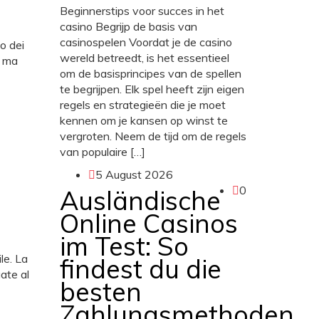
Beginnerstips voor succes in het
casino Begrijp de basis van
casinospelen Voordat je de casino
no dei
wereld betreedt, is het essentieel
, ma
om de basisprincipes van de spellen
te begrijpen. Elk spel heeft zijn eigen
regels en strategieën die je moet
kennen om je kansen op winst te
vergroten. Neem de tijd om de regels
van populaire […]
5 August 2026
0
Ausländische
Online Casinos
im Test: So
le. La
findest du die
ate al
besten
Zahlungsmethoden