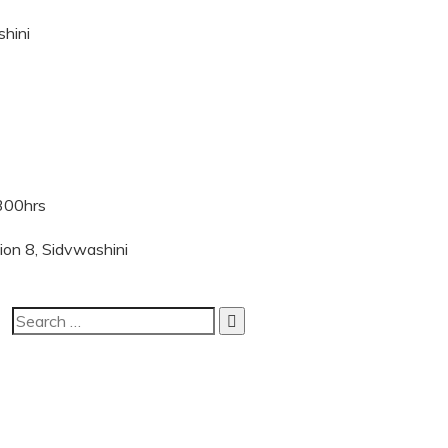
shini
300hrs
+268) 3402 0464/ 7667 5123/7833 3589
ion 8, Sidvwashini