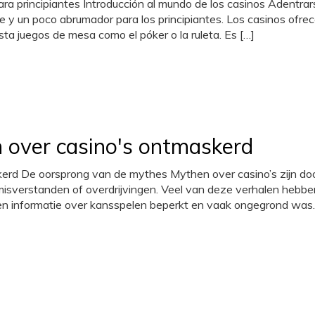
ara principiantes Introducción al mundo de los casinos Adentrar
 y un poco abrumador para los principiantes. Los casinos ofre
ta juegos de mesa como el póker o la ruleta. Es […]
 over casino's ontmaskerd
erd De oorsprong van de mythes Mythen over casino’s zijn do
misverstanden of overdrijvingen. Veel van deze verhalen hebbe
oen informatie over kansspelen beperkt en vaak ongegrond was.