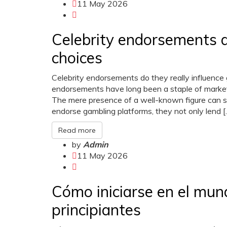
11 May 2026
Celebrity endorsements d
choices
Celebrity endorsements do they really influence
endorsements have long been a staple of marketi
The mere presence of a well-known figure can s
endorse gambling platforms, they not only lend [
Read more
by
Admin
11 May 2026
Cómo iniciarse en el mun
principiantes