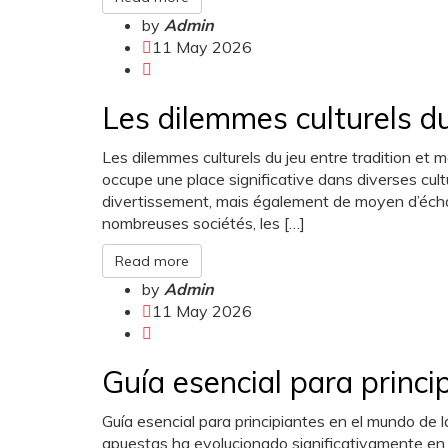
by
Admin
11 May 2026
Les dilemmes culturels du
Les dilemmes culturels du jeu entre tradition et mo
occupe une place significative dans diverses cult
divertissement, mais également de moyen d’écha
nombreuses sociétés, les […]
Read more
by
Admin
11 May 2026
Guía esencial para princ
Guía esencial para principiantes en el mundo de 
apuestas ha evolucionado significativamente en 