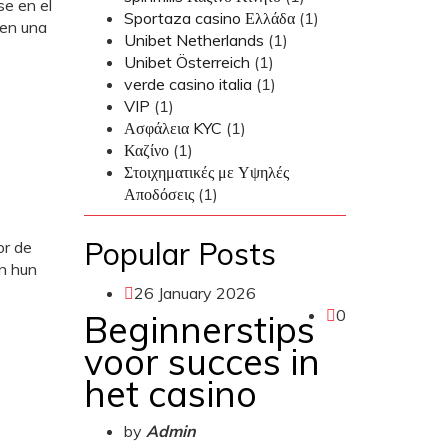
se en el
Sportaza casino Ελλάδα
(1)
cen una
Unibet Netherlands
(1)
Unibet Österreich
(1)
verde casino italia
(1)
VIP
(1)
Ασφάλεια KYC
(1)
Καζίνο
(1)
Στοιχηματικές με Υψηλές
Αποδόσεις
(1)
Popular Posts
or de
n hun
26 January 2026
0
Beginnerstips
voor succes in
het casino
by
Admin