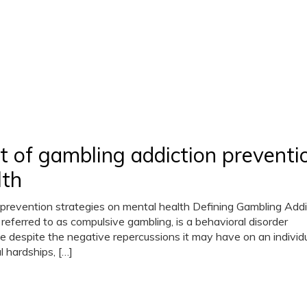
 of gambling addiction preventi
lth
prevention strategies on mental health Defining Gambling Addi
eferred to as compulsive gambling, is a behavioral disorder
e despite the negative repercussions it may have on an individu
al hardships, […]