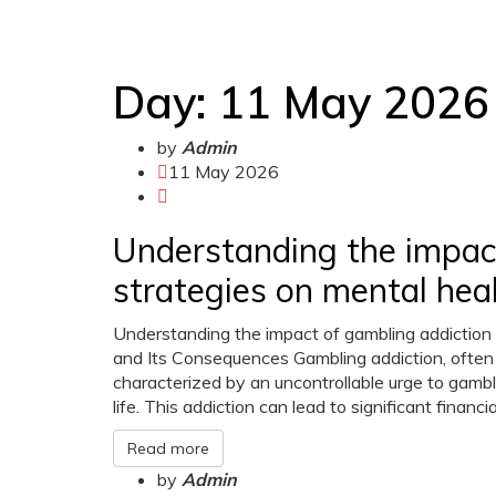
Day:
11 May 2026
by
Admin
11 May 2026
Understanding the impact
strategies on mental hea
Understanding the impact of gambling addiction 
and Its Consequences Gambling addiction, often r
characterized by an uncontrollable urge to gambl
life. This addiction can lead to significant financi
Read more
by
Admin