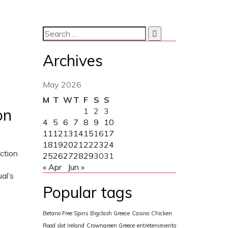
Archives
May 2026
M
T
W
T
F
S
S
on
1
2
3
4
5
6
7
8
9
10
11
12
13
14
15
16
17
18
19
20
21
22
23
24
ction
25
26
27
28
29
30
31
« Apr
Jun »
al’s
Popular tags
Betano Free Spins
Bigclash Greece
Casino
Chicken
Road slot Ireland
Crowngreen Greece
entretenimiento