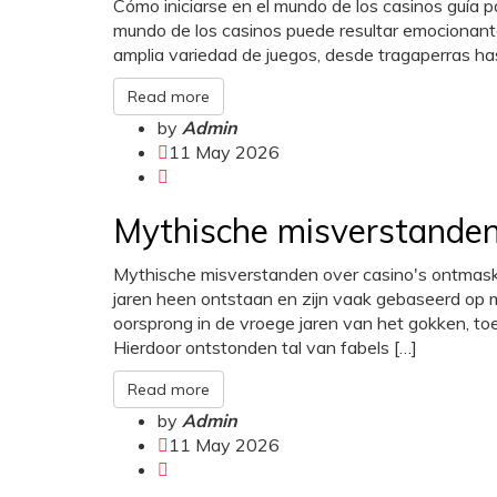
Cómo iniciarse en el mundo de los casinos guía p
mundo de los casinos puede resultar emocionante
amplia variedad de juegos, desde tragaperras has
Read more
by
Admin
11 May 2026
Mythische misverstanden
Mythische misverstanden over casino's ontmask
jaren heen ontstaan en zijn vaak gebaseerd op 
oorsprong in de vroege jaren van het gokken, t
Hierdoor ontstonden tal van fabels […]
Read more
by
Admin
11 May 2026