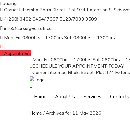
Loading
Corner Litsemba Bhaki Street, Plot 974 Extension 8, Sidvwa
(+268) 3402 0464/ 7667 5123/7833 3589
info@carsurgeon.africa
Mon-Fri: 0800hrs – 1700hrs Sat: 0800hrs - 1300hrs
Appointment
Mon-Fri: 0800hrs – 1700hrs Sat: 0800hrs - 1
SCHEDULE YOUR APPOINTMENT TODAY
(
Corner Litsemba Bhaki Street, Plot 974 Extens
Home
About Us
Services
Contacts
Home
/
Archives for 11 May 2026