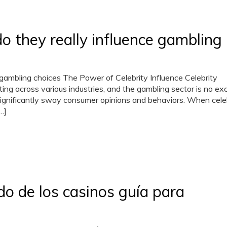
o they really influence gambling
 gambling choices The Power of Celebrity Influence Celebrity
ng across various industries, and the gambling sector is no exc
ignificantly sway consumer opinions and behaviors. When celeb
…]
do de los casinos guía para