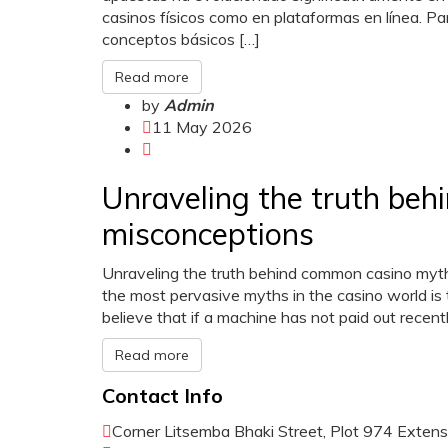
casinos físicos como en plataformas en línea. P
conceptos básicos […]
Read more
by
Admin
11 May 2026
Unraveling the truth be
misconceptions
Unraveling the truth behind common casino myt
the most pervasive myths in the casino world is t
believe that if a machine has not paid out recently,
Read more
Contact Info
Corner Litsemba Bhaki Street, Plot 974 Extens