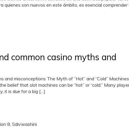
ara quienes son nuevos en este ámbito, es esencial comprender 
hind common casino myths and
hs and misconceptions The Myth of “Hot” and “Cold” Machines
he belief that slot machines can be “hot” or “cold.” Many playe
 it is due for a big […]
ion 8, Sdivwashini