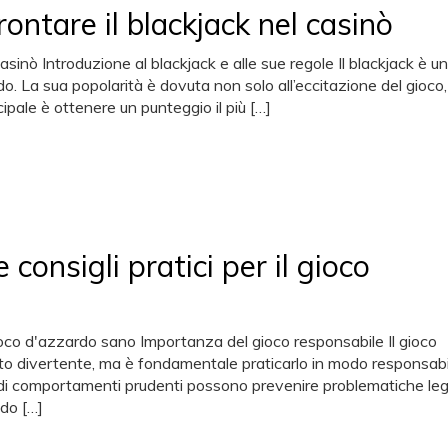
rontare il blackjack nel casinò
casinò Introduzione al blackjack e alle sue regole Il blackjack è u
ndo. La sua popolarità è dovuta non solo all’eccitazione del gioco
cipale è ottenere un punteggio il più […]
onsigli pratici per il gioco
gioco d'azzardo sano Importanza del gioco responsabile Il gioco
to divertente, ma è fondamentale praticarlo in modo responsabi
 di comportamenti prudenti possono prevenire problematiche leg
odo […]