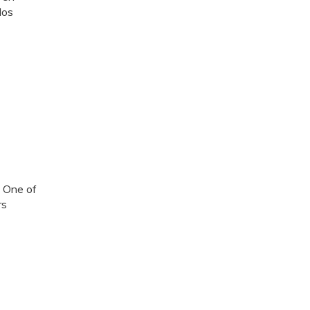
los
 One of
rs