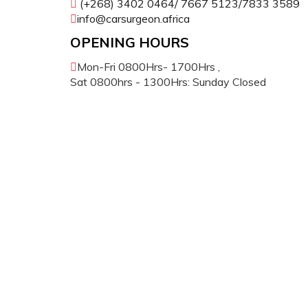
(+268) 3402 0464/ 7667 5123/7833 3589
info@carsurgeon.africa
OPENING HOURS
Mon-Fri 0800Hrs- 1700Hrs ,
Sat 0800hrs - 1300Hrs: Sunday Closed