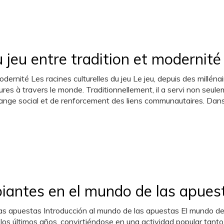
 jeu entre tradition et modernité
dernité Les racines culturelles du jeu Le jeu, depuis des millénai
ures à travers le monde. Traditionnellement, il a servi non seul
nge social et de renforcement des liens communautaires. Dan
ipiantes en el mundo de las apues
las apuestas Introducción al mundo de las apuestas El mundo de
los últimos años, convirtiéndose en una actividad popular tanto