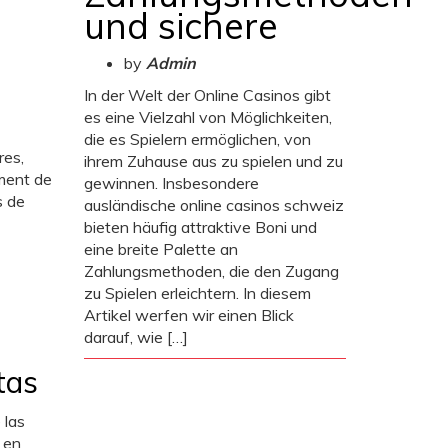
und sichere
by
Admin
In der Welt der Online Casinos gibt
es eine Vielzahl von Möglichkeiten,
die es Spielern ermöglichen, von
res,
ihrem Zuhause aus zu spielen und zu
ement de
gewinnen. Insbesondere
s de
ausländische online casinos schweiz
bieten häufig attraktive Boni und
eine breite Palette an
Zahlungsmethoden, die den Zugang
zu Spielen erleichtern. In diesem
Artikel werfen wir einen Blick
darauf, wie […]
tas
 las
 en