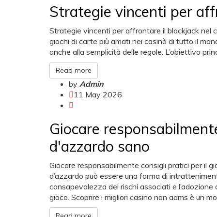
Strategie vincenti per aff
Strategie vincenti per affrontare il blackjack nel 
giochi di carte più amati nei casinò di tutto il mo
anche alla semplicità delle regole. L’obiettivo prin
Read more
by
Admin
11 May 2026
Giocare responsabilmente c
d'azzardo sano
Giocare responsabilmente consigli pratici per il 
d’azzardo può essere una forma di intrattenimen
consapevolezza dei rischi associati e l’adozione
gioco. Scoprire i migliori casino non aams è un m
Read more