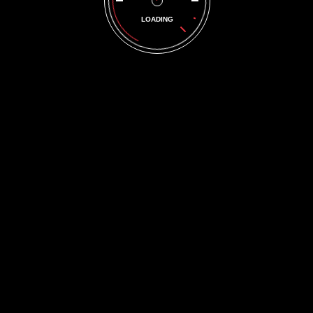
LOADING
RTP), which indicates the percentage of wagered money that a s
 vary in volatility; low-volatility slots provide frequent, small