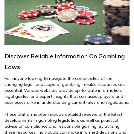
Discover Reliable Information On Gambling
Laws
For anyone looking to navigate the complexities of the
changing legal landscape of gambling, reliable resources are
essential. Various websites provide up-to-date information,
legal guides, and expert insights that can assist players and
businesses alike in understanding current laws and regulations.
These platforms often include detailed reviews of the latest
developments in gambling legislation, as well as practical
advice on compliance and responsible gaming. By utilizing
these resources, individuals can make informed decisions and