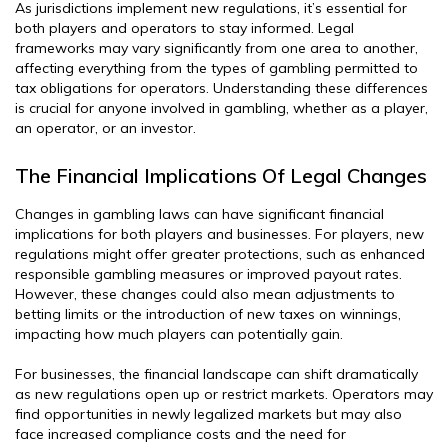
As jurisdictions implement new regulations, it’s essential for
both players and operators to stay informed. Legal
frameworks may vary significantly from one area to another,
affecting everything from the types of gambling permitted to
tax obligations for operators. Understanding these differences
is crucial for anyone involved in gambling, whether as a player,
an operator, or an investor.
The Financial Implications Of Legal Changes
Changes in gambling laws can have significant financial
implications for both players and businesses. For players, new
regulations might offer greater protections, such as enhanced
responsible gambling measures or improved payout rates.
However, these changes could also mean adjustments to
betting limits or the introduction of new taxes on winnings,
impacting how much players can potentially gain.
For businesses, the financial landscape can shift dramatically
as new regulations open up or restrict markets. Operators may
find opportunities in newly legalized markets but may also
face increased compliance costs and the need for