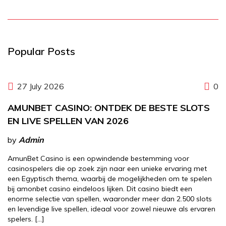
Popular Posts
27 July 2026
0
AMUNBET CASINO: ONTDEK DE BESTE SLOTS
EN LIVE SPELLEN VAN 2026
by
Admin
AmunBet Casino is een opwindende bestemming voor
casinospelers die op zoek zijn naar een unieke ervaring met
een Egyptisch thema, waarbij de mogelijkheden om te spelen
bij amonbet casino eindeloos lijken. Dit casino biedt een
enorme selectie van spellen, waaronder meer dan 2.500 slots
en levendige live spellen, ideaal voor zowel nieuwe als ervaren
spelers. […]