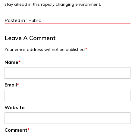
stay ahead in this rapidly changing environment.
Posted in :
Public
Leave A Comment
Your email address will not be published.
*
Name
*
Email
*
Website
Comment
*