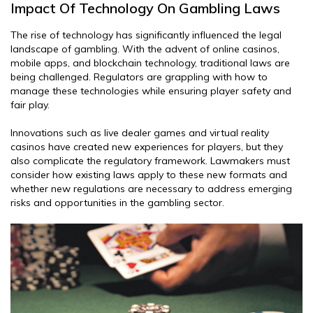
Impact Of Technology On Gambling Laws
The rise of technology has significantly influenced the legal
landscape of gambling. With the advent of online casinos,
mobile apps, and blockchain technology, traditional laws are
being challenged. Regulators are grappling with how to
manage these technologies while ensuring player safety and
fair play.
Innovations such as live dealer games and virtual reality
casinos have created new experiences for players, but they
also complicate the regulatory framework. Lawmakers must
consider how existing laws apply to these new formats and
whether new regulations are necessary to address emerging
risks and opportunities in the gambling sector.