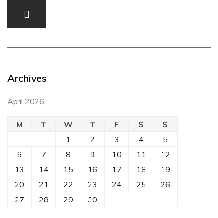
Archives
April 2026
M
T
W
T
F
S
S
1
2
3
4
5
6
7
8
9
10
11
12
13
14
15
16
17
18
19
20
21
22
23
24
25
26
27
28
29
30