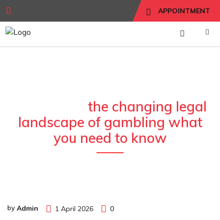
APPOINTMENT
/
Navigating the changing legal landscape of
Home
gambling what you need to know
Navigating
the changing legal
landscape of gambling what
you need to know
by
Admin
1 April 2026
0