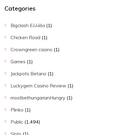
Categories
Bigclash Ελλάδα
(1)
Chicken Road
(1)
Crowngreen casino
(1)
Games
(1)
Jackpots Betano
(1)
Luckygem Casino Review
(1)
mostbethungarianHungry
(1)
Plinko
(1)
Public
(1,494)
Slots
(1)