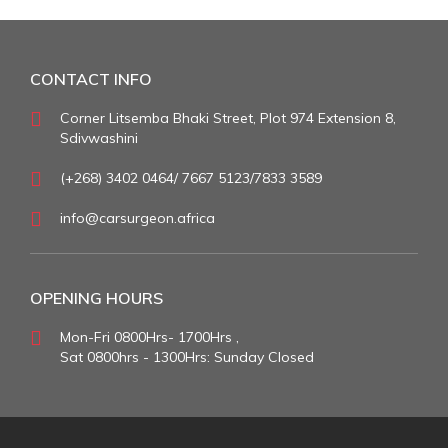
CONTACT INFO
Corner Litsemba Bhaki Street, Plot 974 Extension 8,
Sdivwashini
(+268) 3402 0464/ 7667 5123/7833 3589
info@carsurgeon.africa
OPENING HOURS
Mon-Fri 0800Hrs- 1700Hrs ,
Sat 0800hrs - 1300Hrs: Sunday Closed