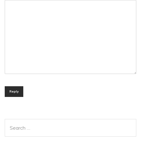
Reply