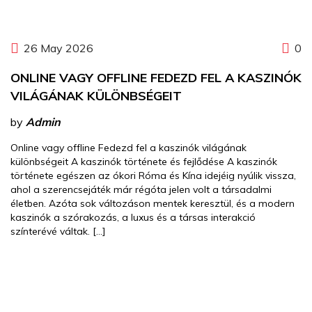
26 May 2026
0
ONLINE VAGY OFFLINE FEDEZD FEL A KASZINÓK
VILÁGÁNAK KÜLÖNBSÉGEIT
by
Admin
Online vagy offline Fedezd fel a kaszinók világának
különbségeit A kaszinók története és fejlődése A kaszinók
története egészen az ókori Róma és Kína idejéig nyúlik vissza,
ahol a szerencsejáték már régóta jelen volt a társadalmi
életben. Azóta sok változáson mentek keresztül, és a modern
kaszinók a szórakozás, a luxus és a társas interakció
színterévé váltak. […]