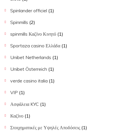
Spinlander officiel
(1)
Spinmills
(2)
spinmills Καζίνο Κινητό
(1)
Sportaza casino Ελλάδα
(1)
Unibet Netherlands
(1)
Unibet Österreich
(1)
verde casino italia
(1)
VIP
(1)
Ασφάλεια KYC
(1)
Καζίνο
(1)
Στοιχηματικές με Υψηλές Αποδόσεις
(1)