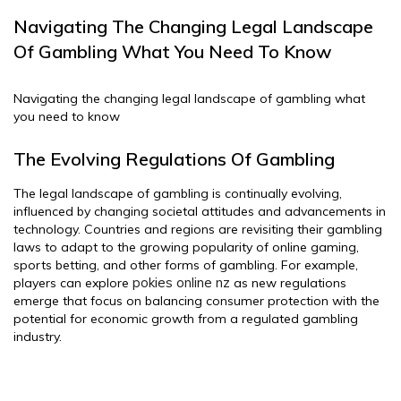
Navigating The Changing Legal Landscape
Of Gambling What You Need To Know
Navigating the changing legal landscape of gambling what
you need to know
The Evolving Regulations Of Gambling
The legal landscape of gambling is continually evolving,
influenced by changing societal attitudes and advancements in
technology. Countries and regions are revisiting their gambling
laws to adapt to the growing popularity of online gaming,
sports betting, and other forms of gambling. For example,
pokies online nz
players can explore
as new regulations
emerge that focus on balancing consumer protection with the
potential for economic growth from a regulated gambling
industry.