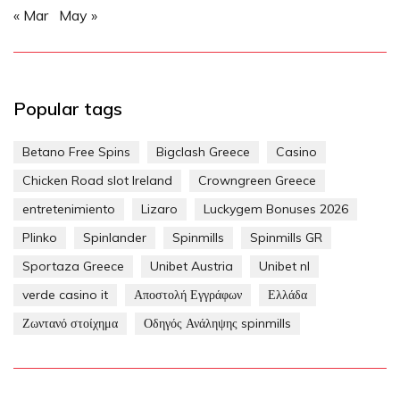
« Mar
May »
Popular tags
Betano Free Spins
Bigclash Greece
Casino
Chicken Road slot Ireland
Crowngreen Greece
entretenimiento
Lizaro
Luckygem Bonuses 2026
Plinko
Spinlander
Spinmills
Spinmills GR
Sportaza Greece
Unibet Austria
Unibet nl
verde casino it
Αποστολή Εγγράφων
Ελλάδα
Ζωντανό στοίχημα
Οδηγός Ανάληψης spinmills