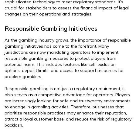
sophisticated technology to meet regulatory standards. It’s
crucial for stakeholders to assess the financial impact of legal
changes on their operations and strategies.
Responsible Gambling Initiatives
As the gambling industry grows, the importance of responsible
gambling initiatives has come to the forefront. Many
jurisdictions are now mandating operators to implement
responsible gambling measures to protect players from
potential harm. This includes features like self-exclusion
options, deposit limits, and access to support resources for
problem gamblers.
Responsible gambling is not just a regulatory requirement; it
also serves as a competitive advantage for operators. Players
are increasingly looking for safe and trustworthy environments
to engage in gambling activities. Therefore, businesses that
prioritize responsible practices may enhance their reputation,
attract a loyal customer base, and reduce the risk of regulatory
backlash.