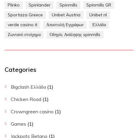
Plinko
Spinlander
Spinmills
Spinmills GR
Sportaza Greece
Unibet Austria
Unibet nl
verde casino it
Αποστολή Εγγράφων
Ελλάδα
Ζωντανό στοίχημα
Οδηγός Ανάληψης spinmills
Categories
Bigclash Ελλάδα
(1)
Chicken Road
(1)
Crowngreen casino
(1)
Games
(1)
Jackpots Betano
(1)