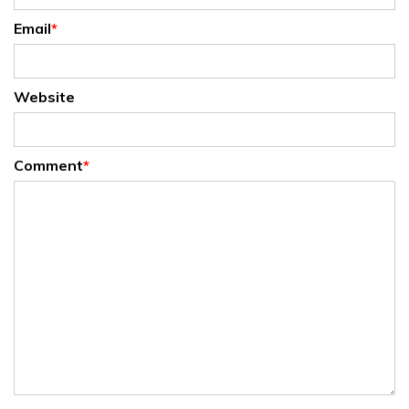
Email
*
Website
Comment
*