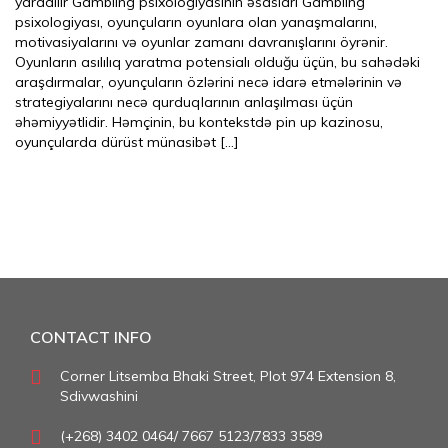
yaradılır Gambling psixologiyasının əsasları Gambling
psixologiyası, oyunçuların oyunlara olan yanaşmalarını,
motivasiyalarını və oyunlar zamanı davranışlarını öyrənir.
Oyunların asılılıq yaratma potensialı olduğu üçün, bu sahədəki
araşdırmalar, oyunçuların özlərini necə idarə etmələrinin və
strategiyalarını necə qurduqlarının anlaşılması üçün
əhəmiyyətlidir. Həmçinin, bu kontekstdə pin up kazinosu,
oyunçularda dürüst münasibət […]
CONTACT INFO
Corner Litsemba Bhaki Street, Plot 974 Extension 8,
Sdivwashini
(+268) 3402 0464/ 7667 5123/7833 3589