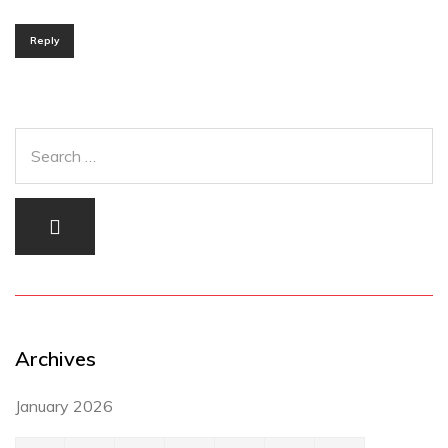
Reply
Archives
January 2026