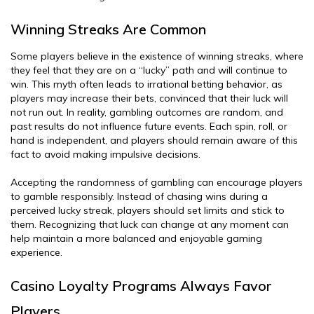
Winning Streaks Are Common
Some players believe in the existence of winning streaks, where
they feel that they are on a “lucky” path and will continue to
win. This myth often leads to irrational betting behavior, as
players may increase their bets, convinced that their luck will
not run out. In reality, gambling outcomes are random, and
past results do not influence future events. Each spin, roll, or
hand is independent, and players should remain aware of this
fact to avoid making impulsive decisions.
Accepting the randomness of gambling can encourage players
to gamble responsibly. Instead of chasing wins during a
perceived lucky streak, players should set limits and stick to
them. Recognizing that luck can change at any moment can
help maintain a more balanced and enjoyable gaming
experience.
Casino Loyalty Programs Always Favor
Players