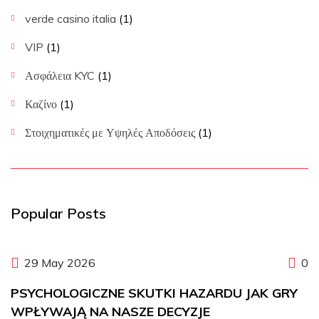
verde casino italia
(1)
VIP
(1)
Ασφάλεια KYC
(1)
Καζίνο
(1)
Στοιχηματικές με Υψηλές Αποδόσεις
(1)
Popular Posts
29 May 2026
0
PSYCHOLOGICZNE SKUTKI HAZARDU JAK GRY
WPŁYWAJĄ NA NASZE DECYZJE