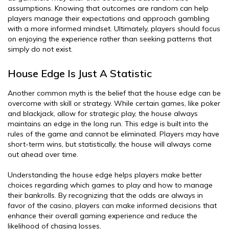
assumptions. Knowing that outcomes are random can help
players manage their expectations and approach gambling
with a more informed mindset. Ultimately, players should focus
on enjoying the experience rather than seeking patterns that
simply do not exist.
House Edge Is Just A Statistic
Another common myth is the belief that the house edge can be
overcome with skill or strategy. While certain games, like poker
and blackjack, allow for strategic play, the house always
maintains an edge in the long run. This edge is built into the
rules of the game and cannot be eliminated. Players may have
short-term wins, but statistically, the house will always come
out ahead over time.
Understanding the house edge helps players make better
choices regarding which games to play and how to manage
their bankrolls. By recognizing that the odds are always in
favor of the casino, players can make informed decisions that
enhance their overall gaming experience and reduce the
likelihood of chasing losses.