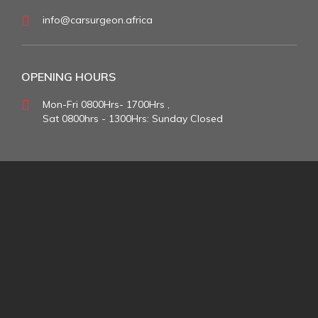
info@carsurgeon.africa
OPENING HOURS
Mon-Fri 0800Hrs- 1700Hrs ,
Sat 0800hrs - 1300Hrs: Sunday Closed