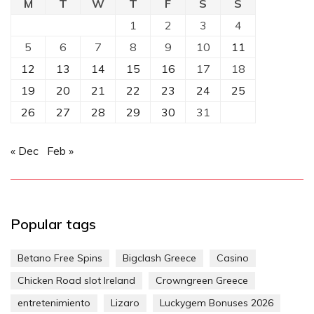
M
T
W
T
F
S
S
1
2
3
4
5
6
7
8
9
10
11
12
13
14
15
16
17
18
19
20
21
22
23
24
25
26
27
28
29
30
31
« Dec
Feb »
Popular tags
Betano Free Spins
Bigclash Greece
Casino
Chicken Road slot Ireland
Crowngreen Greece
entretenimiento
Lizaro
Luckygem Bonuses 2026