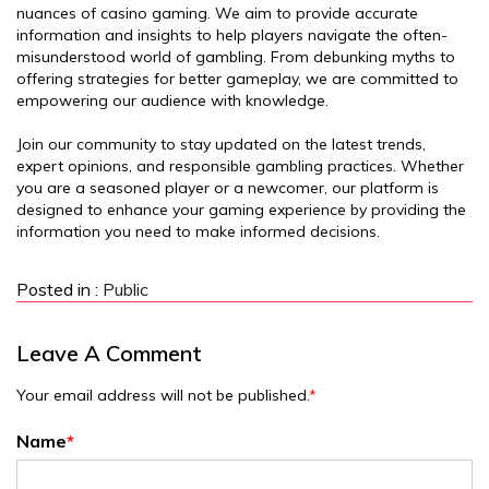
nuances of casino gaming. We aim to provide accurate
information and insights to help players navigate the often-
misunderstood world of gambling. From debunking myths to
offering strategies for better gameplay, we are committed to
empowering our audience with knowledge.
Join our community to stay updated on the latest trends,
expert opinions, and responsible gambling practices. Whether
you are a seasoned player or a newcomer, our platform is
designed to enhance your gaming experience by providing the
information you need to make informed decisions.
Posted in :
Public
Leave A Comment
Your email address will not be published.
*
Name
*