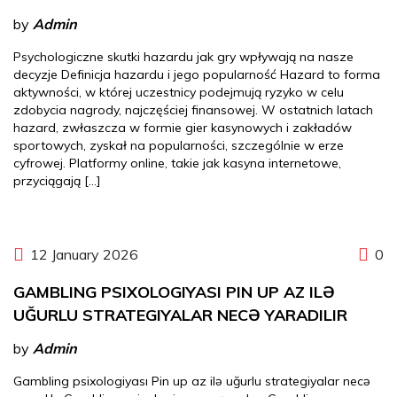
by
Admin
Psychologiczne skutki hazardu jak gry wpływają na nasze
decyzje Definicja hazardu i jego popularność Hazard to forma
aktywności, w której uczestnicy podejmują ryzyko w celu
zdobycia nagrody, najczęściej finansowej. W ostatnich latach
hazard, zwłaszcza w formie gier kasynowych i zakładów
sportowych, zyskał na popularności, szczególnie w erze
cyfrowej. Platformy online, takie jak kasyna internetowe,
przyciągają […]
12 January 2026
0
GAMBLING PSIXOLOGIYASI PIN UP AZ ILƏ
UĞURLU STRATEGIYALAR NECƏ YARADILIR
by
Admin
Gambling psixologiyası Pin up az ilə uğurlu strategiyalar necə