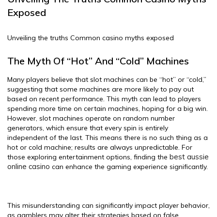
Exposed
Unveiling the truths Common casino myths exposed
The Myth Of “Hot” And “Cold” Machines
Many players believe that slot machines can be “hot” or “cold,”
suggesting that some machines are more likely to pay out
based on recent performance. This myth can lead to players
spending more time on certain machines, hoping for a big win.
However, slot machines operate on random number
generators, which ensure that every spin is entirely
independent of the last. This means there is no such thing as a
hot or cold machine; results are always unpredictable. For
best aussie
those exploring entertainment options, finding the
online casino
can enhance the gaming experience significantly.
This misunderstanding can significantly impact player behavior,
as gamblers may alter their strategies based on false