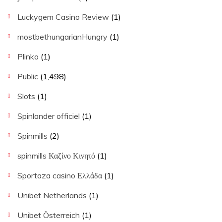
Luckygem Casino Review
(1)
mostbethungarianHungry
(1)
Plinko
(1)
Public
(1,498)
Slots
(1)
Spinlander officiel
(1)
Spinmills
(2)
spinmills Καζίνο Κινητό
(1)
Sportaza casino Ελλάδα
(1)
Unibet Netherlands
(1)
Unibet Österreich
(1)