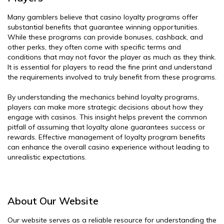
Many gamblers believe that casino loyalty programs offer
substantial benefits that guarantee winning opportunities.
While these programs can provide bonuses, cashback, and
other perks, they often come with specific terms and
conditions that may not favor the player as much as they think.
It is essential for players to read the fine print and understand
the requirements involved to truly benefit from these programs.
By understanding the mechanics behind loyalty programs,
players can make more strategic decisions about how they
engage with casinos. This insight helps prevent the common
pitfall of assuming that loyalty alone guarantees success or
rewards. Effective management of loyalty program benefits
can enhance the overall casino experience without leading to
unrealistic expectations.
About Our Website
Our website serves as a reliable resource for understanding the