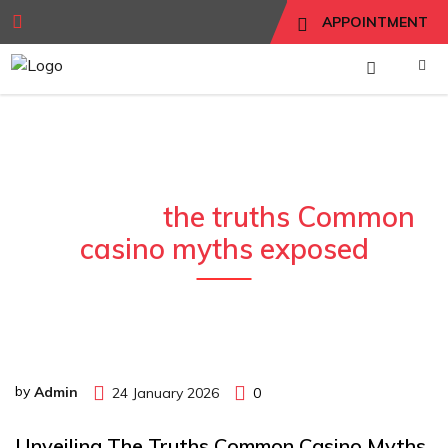
APPOINTMENT
/
Unveiling the truths Common casino myths
Home
exposed
Unveiling
the truths Common
casino myths exposed
by
Admin
24 January 2026
0
Unveiling The Truths Common Casino Myths