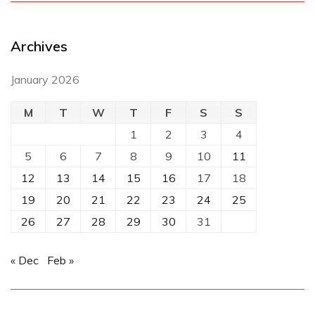
Archives
January 2026
M
T
W
T
F
S
S
1
2
3
4
5
6
7
8
9
10
11
12
13
14
15
16
17
18
19
20
21
22
23
24
25
26
27
28
29
30
31
« Dec
Feb »