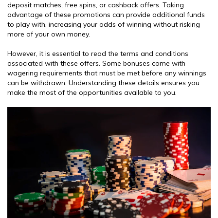
deposit matches, free spins, or cashback offers. Taking
advantage of these promotions can provide additional funds
to play with, increasing your odds of winning without risking
more of your own money.
However, it is essential to read the terms and conditions
associated with these offers. Some bonuses come with
wagering requirements that must be met before any winnings
can be withdrawn. Understanding these details ensures you
make the most of the opportunities available to you.