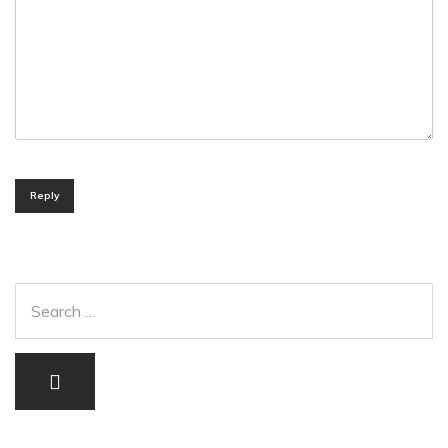
Reply