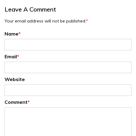
Leave A Comment
Your email address will not be published.
*
Name
*
Email
*
Website
Comment
*