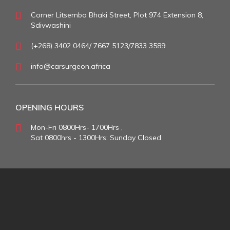
Corner Litsemba Bhaki Street, Plot 974 Extension 8,
Sdivwashini
(+268) 3402 0464/ 7667 5123/7833 3589
info@carsurgeon.africa
OPENING HOURS
Mon-Fri 0800Hrs- 1700Hrs ,
Sat 0800hrs - 1300Hrs: Sunday Closed