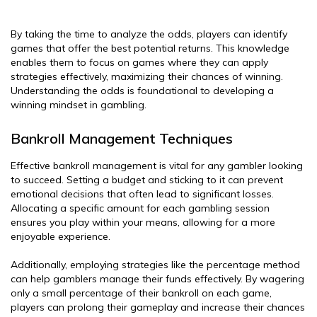
By taking the time to analyze the odds, players can identify
games that offer the best potential returns. This knowledge
enables them to focus on games where they can apply
strategies effectively, maximizing their chances of winning.
Understanding the odds is foundational to developing a
winning mindset in gambling.
Bankroll Management Techniques
Effective bankroll management is vital for any gambler looking
to succeed. Setting a budget and sticking to it can prevent
emotional decisions that often lead to significant losses.
Allocating a specific amount for each gambling session
ensures you play within your means, allowing for a more
enjoyable experience.
Additionally, employing strategies like the percentage method
can help gamblers manage their funds effectively. By wagering
only a small percentage of their bankroll on each game,
players can prolong their gameplay and increase their chances