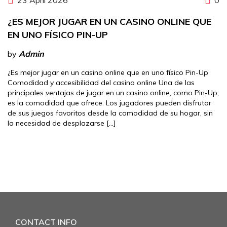
¿ES MEJOR JUGAR EN UN CASINO ONLINE QUE
EN UNO FÍSICO PIN-UP
by
Admin
¿Es mejor jugar en un casino online que en uno físico Pin-Up
Comodidad y accesibilidad del casino online Una de las
principales ventajas de jugar en un casino online, como Pin-Up,
es la comodidad que ofrece. Los jugadores pueden disfrutar
de sus juegos favoritos desde la comodidad de su hogar, sin
la necesidad de desplazarse […]
CONTACT INFO