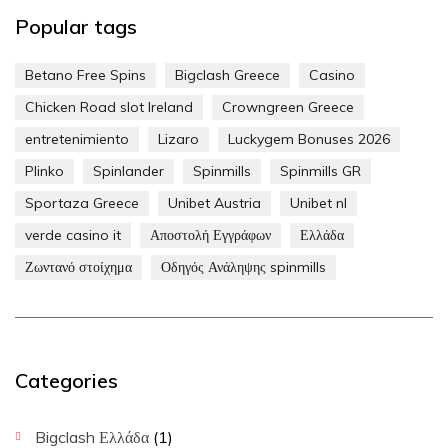
Popular tags
Betano Free Spins
Bigclash Greece
Casino
Chicken Road slot Ireland
Crowngreen Greece
entretenimiento
Lizaro
Luckygem Bonuses 2026
Plinko
Spinlander
Spinmills
Spinmills GR
Sportaza Greece
Unibet Austria
Unibet nl
verde casino it
Αποστολή Εγγράφων
Ελλάδα
Ζωντανό στοίχημα
Οδηγός Ανάληψης spinmills
Categories
Bigclash Ελλάδα
(1)