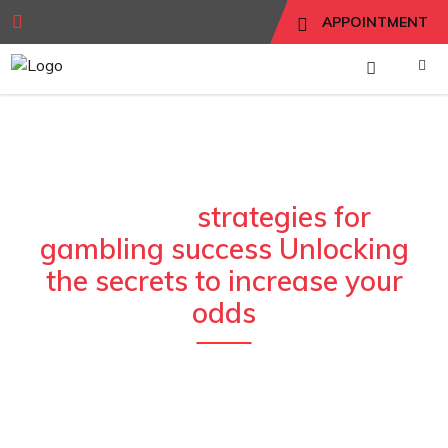
APPOINTMENT
/
Winning strategies for gambling success
Home
Unlocking the secrets to increase your odds
Winning
strategies for
gambling success Unlocking
the secrets to increase your
odds