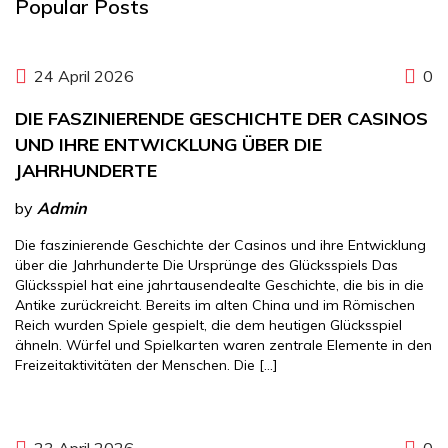
Popular Posts
24 April 2026
0
DIE FASZINIERENDE GESCHICHTE DER CASINOS
UND IHRE ENTWICKLUNG ÜBER DIE
JAHRHUNDERTE
by
Admin
Die faszinierende Geschichte der Casinos und ihre Entwicklung
über die Jahrhunderte Die Ursprünge des Glücksspiels Das
Glücksspiel hat eine jahrtausendealte Geschichte, die bis in die
Antike zurückreicht. Bereits im alten China und im Römischen
Reich wurden Spiele gespielt, die dem heutigen Glücksspiel
ähneln. Würfel und Spielkarten waren zentrale Elemente in den
Freizeitaktivitäten der Menschen. Die […]
23 April 2026
0