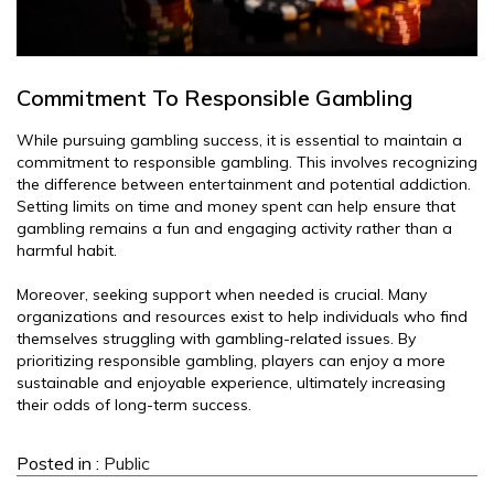
Commitment To Responsible Gambling
While pursuing gambling success, it is essential to maintain a
commitment to responsible gambling. This involves recognizing
the difference between entertainment and potential addiction.
Setting limits on time and money spent can help ensure that
gambling remains a fun and engaging activity rather than a
harmful habit.
Moreover, seeking support when needed is crucial. Many
organizations and resources exist to help individuals who find
themselves struggling with gambling-related issues. By
prioritizing responsible gambling, players can enjoy a more
sustainable and enjoyable experience, ultimately increasing
their odds of long-term success.
Posted in :
Public