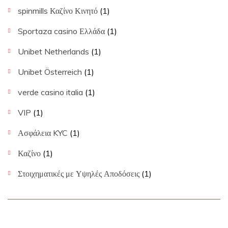
spinmills Καζίνο Κινητό
(1)
Sportaza casino Ελλάδα
(1)
Unibet Netherlands
(1)
Unibet Österreich
(1)
verde casino italia
(1)
VIP
(1)
Ασφάλεια KYC
(1)
Καζίνο
(1)
Στοιχηματικές με Υψηλές Αποδόσεις
(1)