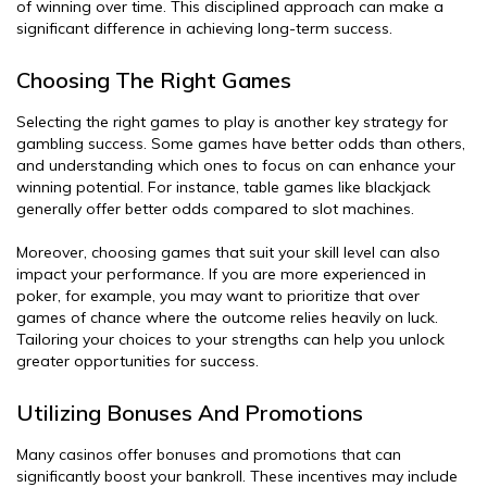
of winning over time. This disciplined approach can make a
significant difference in achieving long-term success.
Choosing The Right Games
Selecting the right games to play is another key strategy for
gambling success. Some games have better odds than others,
and understanding which ones to focus on can enhance your
winning potential. For instance, table games like blackjack
generally offer better odds compared to slot machines.
Moreover, choosing games that suit your skill level can also
impact your performance. If you are more experienced in
poker, for example, you may want to prioritize that over
games of chance where the outcome relies heavily on luck.
Tailoring your choices to your strengths can help you unlock
greater opportunities for success.
Utilizing Bonuses And Promotions
Many casinos offer bonuses and promotions that can
significantly boost your bankroll. These incentives may include