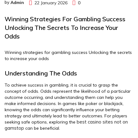
by
Admin
22 January 2026
0
Winning Strategies For Gambling Success
Unlocking The Secrets To Increase Your
Odds
Winning strategies for gambling success Unlocking the secrets
to increase your odds
Understanding The Odds
To achieve success in gambling, it is crucial to grasp the
concept of odds. Odds represent the likelihood of a particular
outcome occurring, and understanding them can help you
make informed decisions. In games like poker or blackjack,
knowing the odds can significantly influence your betting
strategy and ultimately lead to better outcomes. For players
best casino sites not on
seeking safe options, exploring the
gamstop
can be beneficial.