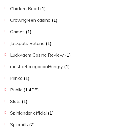
Chicken Road
(1)
Crowngreen casino
(1)
Games
(1)
Jackpots Betano
(1)
Luckygem Casino Review
(1)
mostbethungarianHungry
(1)
Plinko
(1)
Public
(1,498)
Slots
(1)
Spinlander officiel
(1)
Spinmills
(2)