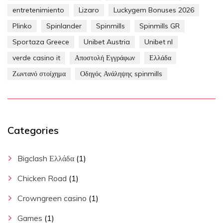
entretenimiento
Lizaro
Luckygem Bonuses 2026
Plinko
Spinlander
Spinmills
Spinmills GR
Sportaza Greece
Unibet Austria
Unibet nl
verde casino it
Αποστολή Εγγράφων
Ελλάδα
Ζωντανό στοίχημα
Οδηγός Ανάληψης spinmills
Categories
Bigclash Ελλάδα
(1)
Chicken Road
(1)
Crowngreen casino
(1)
Games
(1)