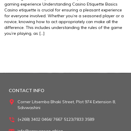
gaming experience Understanding Casino Etiquette Basics
Casino etiquette is crucial for ensuring a pleasant experience
for everyone involved. Whether you’re a seasoned player or a
novice, knowing how to act appropriately can make all the
difference. This includes understanding the rules of the game
you’re playing, as […]
CONTACT INFO
Corner Litsemba Bhaki Street, Plot 974 Extension 8,
Sdivwashini
(+268) 3402 0464/ 7667 5123/7833 3589