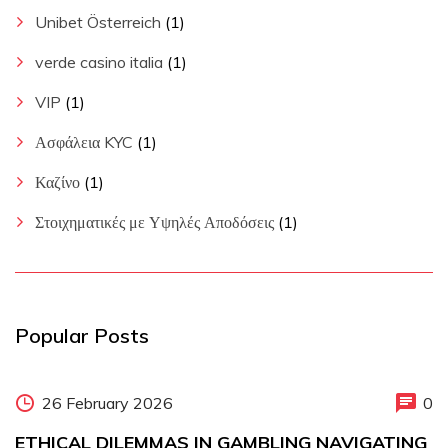
Unibet Österreich
(1)
verde casino italia
(1)
VIP
(1)
Ασφάλεια KYC
(1)
Καζίνο
(1)
Στοιχηματικές με Υψηλές Αποδόσεις
(1)
Popular Posts
26 February 2026
0
ETHICAL DILEMMAS IN GAMBLING NAVIGATING