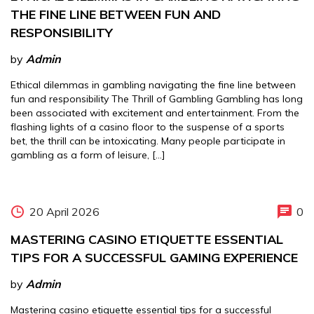
THE FINE LINE BETWEEN FUN AND
RESPONSIBILITY
by
Admin
Ethical dilemmas in gambling navigating the fine line between
fun and responsibility The Thrill of Gambling Gambling has long
been associated with excitement and entertainment. From the
flashing lights of a casino floor to the suspense of a sports
bet, the thrill can be intoxicating. Many people participate in
gambling as a form of leisure, […]
20 April 2026
0
MASTERING CASINO ETIQUETTE ESSENTIAL
TIPS FOR A SUCCESSFUL GAMING EXPERIENCE
by
Admin
Mastering casino etiquette essential tips for a successful