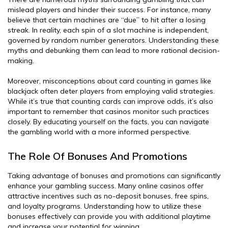
mislead players and hinder their success. For instance, many
believe that certain machines are “due” to hit after a losing
streak. In reality, each spin of a slot machine is independent,
governed by random number generators. Understanding these
myths and debunking them can lead to more rational decision-
making.
Moreover, misconceptions about card counting in games like
blackjack often deter players from employing valid strategies.
While it’s true that counting cards can improve odds, it’s also
important to remember that casinos monitor such practices
closely. By educating yourself on the facts, you can navigate
the gambling world with a more informed perspective.
The Role Of Bonuses And Promotions
Taking advantage of bonuses and promotions can significantly
enhance your gambling success. Many online casinos offer
attractive incentives such as no-deposit bonuses, free spins,
and loyalty programs. Understanding how to utilize these
bonuses effectively can provide you with additional playtime
and increase your potential for winning.