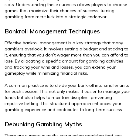
slots. Understanding these nuances allows players to choose
games that maximize their chances of success, turning
gambling from mere luck into a strategic endeavor.
Bankroll Management Techniques
Effective bankroll management is a key strategy that many
gamblers overlook. It involves setting a budget and sticking to
it, ensuring that you don’t wager more than you can afford to
lose. By allocating a specific amount for gambling activities
and tracking your wins and losses, you can extend your
gameplay while minimizing financial risks.
A common practice is to divide your bankroll into smaller units
for each session. This not only makes it easier to manage your
funds but also helps to maintain discipline, preventing
impulsive betting. This structured approach enhances your
gambling experience and contributes to long-term success.
Debunking Gambling Myths
There are numerous myths surrounding gambling that can