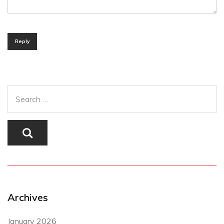
Reply
Archives
January 2026