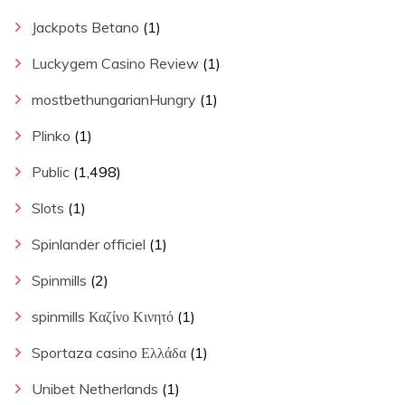
Jackpots Betano
(1)
Luckygem Casino Review
(1)
mostbethungarianHungry
(1)
Plinko
(1)
Public
(1,498)
Slots
(1)
Spinlander officiel
(1)
Spinmills
(2)
spinmills Καζίνο Κινητό
(1)
Sportaza casino Ελλάδα
(1)
Unibet Netherlands
(1)