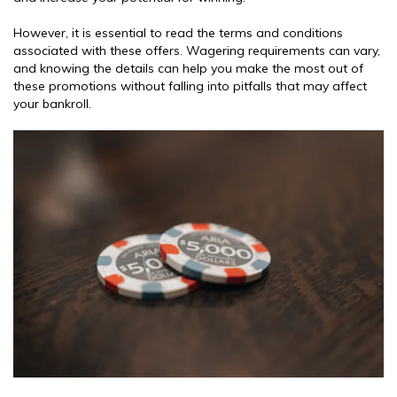
However, it is essential to read the terms and conditions
associated with these offers. Wagering requirements can vary,
and knowing the details can help you make the most out of
these promotions without falling into pitfalls that may affect
your bankroll.