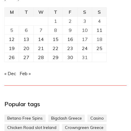
M
T
W
T
F
S
S
1
2
3
4
5
6
7
8
9
10
11
12
13
14
15
16
17
18
19
20
21
22
23
24
25
26
27
28
29
30
31
« Dec
Feb »
Popular tags
Betano Free Spins
Bigclash Greece
Casino
Chicken Road slot Ireland
Crowngreen Greece