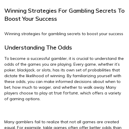
Winning Strategies For Gambling Secrets To
Boost Your Success
Winning strategies for gambling secrets to boost your success
Understanding The Odds
To become a successful gambler, it is crucial to understand the
odds of the games you are playing. Every game, whether it’s
poker, blackjack, or slots, has its own set of probabilities that
dictate the likelihood of winning. By familiarizing yourself with
these odds, you can make informed decisions about when to
bet, how much to wager, and whether to walk away. Many
true fortune
players choose to play at
, which offers a variety
of gaming options.
Many gamblers fail to realize that not all games are created
equal. For example, table games often offer better odds than