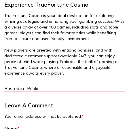
Experience TrueFortune Casino
TrueFortune Casino is your ideal destination for exploring
winning strategies and enhancing your gambling success. With
a diverse array of over 400 games, including slots and table
games, players can find their favorite titles while benefiting
from a secure and user-friendly environment.
New players are greeted with enticing bonuses, and with
dedicated customer support available 24/7, you can enjoy
peace of mind while playing. Embrace the thrill of gaming at
TrueFortune Casino, where a responsible and enjoyable
experience awaits every player.
Posted in :
Public
Leave A Comment
Your email address will not be published.
*
Name
*