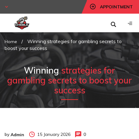
APPOINTMENT
/
Winning strategies for gambling secrets to
Home
boost your success
Winning
strategies for
gambling secrets to boost your
success
by
15 January 2026
0
Admin