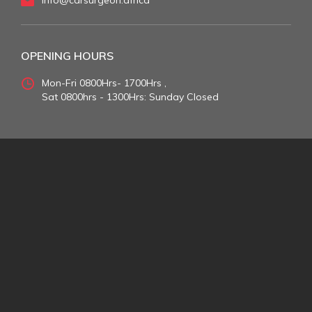
info@carsurgeon.africa
OPENING HOURS
Mon-Fri 0800Hrs- 1700Hrs ,
Sat 0800hrs - 1300Hrs: Sunday Closed