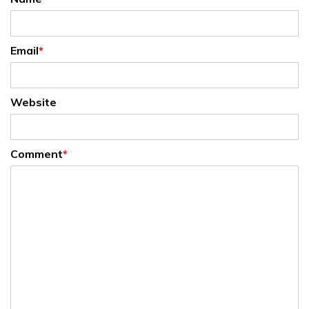
Email
*
Website
Comment
*