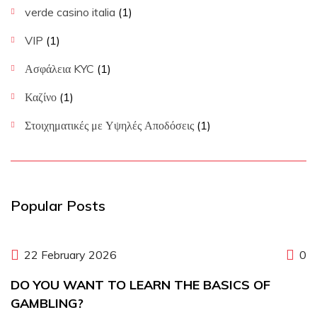
verde casino italia
(1)
VIP
(1)
Ασφάλεια KYC
(1)
Καζίνο
(1)
Στοιχηματικές με Υψηλές Αποδόσεις
(1)
Popular Posts
22 February 2026
0
DO YOU WANT TO LEARN THE BASICS OF
GAMBLING?