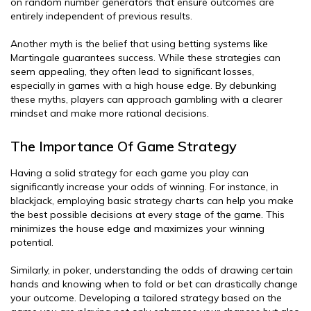
on random number generators that ensure outcomes are
entirely independent of previous results.
Another myth is the belief that using betting systems like
Martingale guarantees success. While these strategies can
seem appealing, they often lead to significant losses,
especially in games with a high house edge. By debunking
these myths, players can approach gambling with a clearer
mindset and make more rational decisions.
The Importance Of Game Strategy
Having a solid strategy for each game you play can
significantly increase your odds of winning. For instance, in
blackjack, employing basic strategy charts can help you make
the best possible decisions at every stage of the game. This
minimizes the house edge and maximizes your winning
potential.
Similarly, in poker, understanding the odds of drawing certain
hands and knowing when to fold or bet can drastically change
your outcome. Developing a tailored strategy based on the