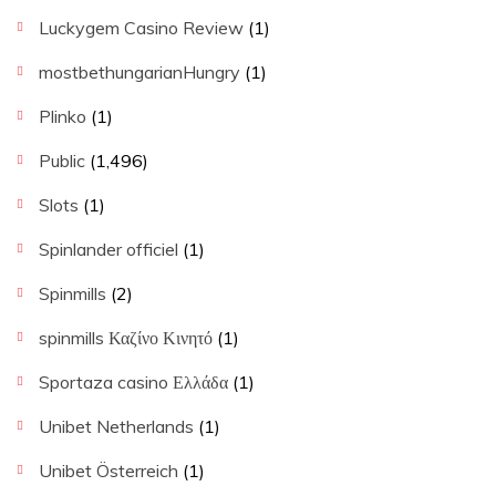
Luckygem Casino Review
(1)
mostbethungarianHungry
(1)
Plinko
(1)
Public
(1,496)
Slots
(1)
Spinlander officiel
(1)
Spinmills
(2)
spinmills Καζίνο Κινητό
(1)
Sportaza casino Ελλάδα
(1)
Unibet Netherlands
(1)
Unibet Österreich
(1)