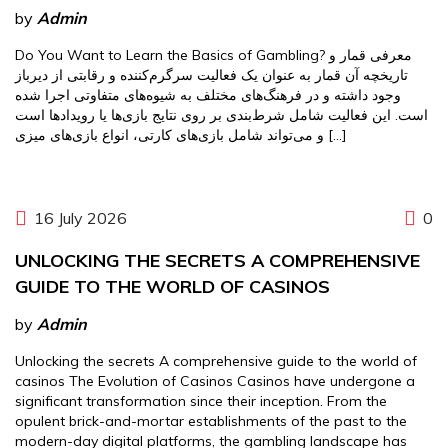
by
Admin
Do You Want to Learn the Basics of Gambling? معرفی قمار و
تاریخچه آن قمار به عنوان یک فعالیت سرگرم‌کننده و رقابتی از دیرباز
وجود داشته و در فرهنگ‌های مختلف به شیوه‌های متفاوتی اجرا شده
است. این فعالیت شامل شرط‌بندی بر روی نتایج بازی‌ها یا رویدادها است
و می‌تواند شامل بازی‌های کارتی، انواع بازی‌های میزی […]
16 July 2026
0
UNLOCKING THE SECRETS A COMPREHENSIVE
GUIDE TO THE WORLD OF CASINOS
by
Admin
Unlocking the secrets A comprehensive guide to the world of
casinos The Evolution of Casinos Casinos have undergone a
significant transformation since their inception. From the
opulent brick-and-mortar establishments of the past to the
modern-day digital platforms, the gambling landscape has