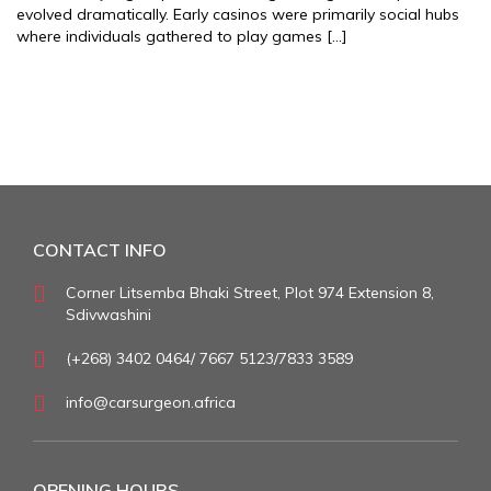
evolved dramatically. Early casinos were primarily social hubs
where individuals gathered to play games […]
CONTACT INFO
Corner Litsemba Bhaki Street, Plot 974 Extension 8,
Sdivwashini
(+268) 3402 0464/ 7667 5123/7833 3589
info@carsurgeon.africa
OPENING HOURS