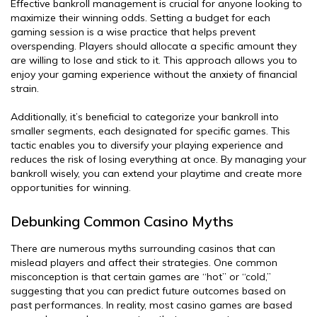
Effective bankroll management is crucial for anyone looking to
maximize their winning odds. Setting a budget for each
gaming session is a wise practice that helps prevent
overspending. Players should allocate a specific amount they
are willing to lose and stick to it. This approach allows you to
enjoy your gaming experience without the anxiety of financial
strain.
Additionally, it’s beneficial to categorize your bankroll into
smaller segments, each designated for specific games. This
tactic enables you to diversify your playing experience and
reduces the risk of losing everything at once. By managing your
bankroll wisely, you can extend your playtime and create more
opportunities for winning.
Debunking Common Casino Myths
There are numerous myths surrounding casinos that can
mislead players and affect their strategies. One common
misconception is that certain games are “hot” or “cold,”
suggesting that you can predict future outcomes based on
past performances. In reality, most casino games are based