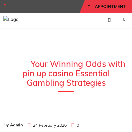
APPOINTMENT
/
Boost Your Winning Odds with pin up casino
Home
Essential Gambling Strategies
Boost
Your Winning Odds with
pin up casino Essential
Gambling Strategies
by
Admin
24 February 2026
0