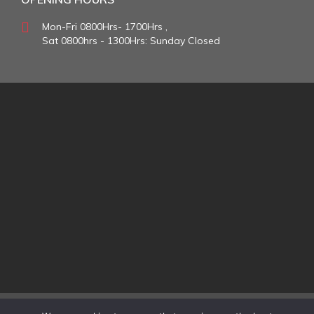
Mon-Fri 0800Hrs- 1700Hrs ,
Sat 0800hrs - 1300Hrs: Sunday Closed