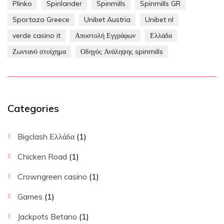
Plinko
Spinlander
Spinmills
Spinmills GR
Sportaza Greece
Unibet Austria
Unibet nl
verde casino it
Αποστολή Εγγράφων
Ελλάδα
Ζωντανό στοίχημα
Οδηγός Ανάληψης spinmills
Categories
Bigclash Ελλάδα
(1)
Chicken Road
(1)
Crowngreen casino
(1)
Games
(1)
Jackpots Betano
(1)