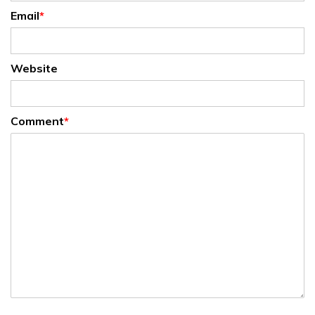
Email
*
Website
Comment
*