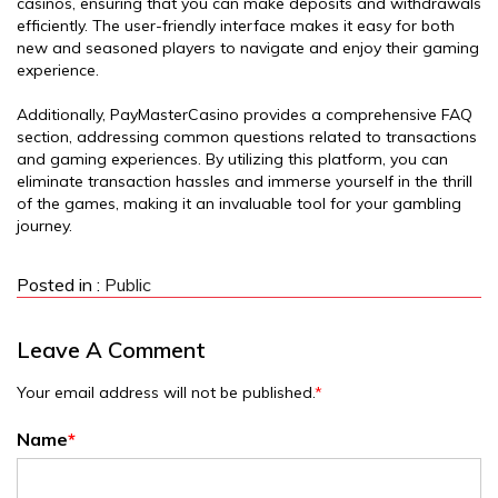
casinos, ensuring that you can make deposits and withdrawals
efficiently. The user-friendly interface makes it easy for both
new and seasoned players to navigate and enjoy their gaming
experience.
Additionally, PayMasterCasino provides a comprehensive FAQ
section, addressing common questions related to transactions
and gaming experiences. By utilizing this platform, you can
eliminate transaction hassles and immerse yourself in the thrill
of the games, making it an invaluable tool for your gambling
journey.
Posted in :
Public
Leave A Comment
Your email address will not be published.
*
Name
*