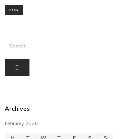
Reply
Archives
February 2026
M
T
W
T
F
S
S