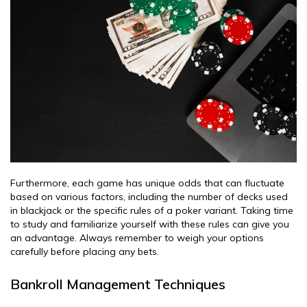
Furthermore, each game has unique odds that can fluctuate
based on various factors, including the number of decks used
in blackjack or the specific rules of a poker variant. Taking time
to study and familiarize yourself with these rules can give you
an advantage. Always remember to weigh your options
carefully before placing any bets.
Bankroll Management Techniques