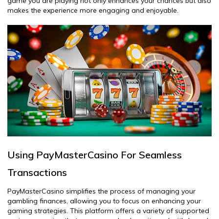
game you are playing not only enhances your chances but also
makes the experience more engaging and enjoyable.
Using PayMasterCasino For Seamless
Transactions
PayMasterCasino simplifies the process of managing your
gambling finances, allowing you to focus on enhancing your
gaming strategies. This platform offers a variety of supported