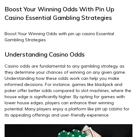
Boost Your Winning Odds With Pin Up
Casino Essential Gambling Strategies
Boost Your Winning Odds with pin up casino Essential
Gambling Strategies
Understanding Casino Odds
Casino odds are fundamental to any gambling strategy, as
they determine your chances of winning on any given game.
Understanding how these odds work can help you make
informed decisions. For instance, games like blackjack and
poker offer better odds compared to slot machines, where the
house edge is significantly higher. By opting for games with
lower house edges, players can enhance their winning
pin up casino
potential. Many players enjoy a platform like
for
its appealing offerings and user-friendly experience.