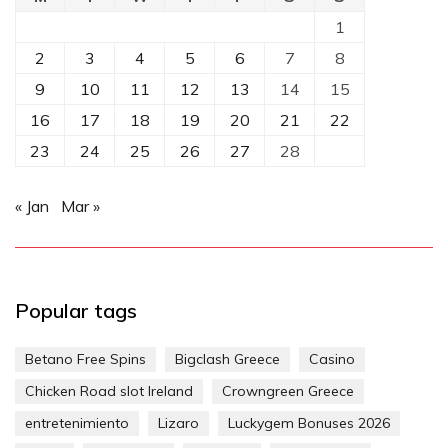
1
2
3
4
5
6
7
8
9
10
11
12
13
14
15
16
17
18
19
20
21
22
23
24
25
26
27
28
« Jan
Mar »
Popular tags
Betano Free Spins
Bigclash Greece
Casino
Chicken Road slot Ireland
Crowngreen Greece
entretenimiento
Lizaro
Luckygem Bonuses 2026