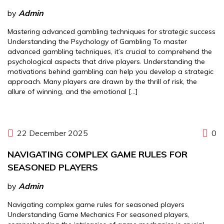
by
Admin
Mastering advanced gambling techniques for strategic success
Understanding the Psychology of Gambling To master
advanced gambling techniques, it’s crucial to comprehend the
psychological aspects that drive players. Understanding the
motivations behind gambling can help you develop a strategic
approach. Many players are drawn by the thrill of risk, the
allure of winning, and the emotional […]
22 December 2025
0
NAVIGATING COMPLEX GAME RULES FOR
SEASONED PLAYERS
by
Admin
Navigating complex game rules for seasoned players
Understanding Game Mechanics For seasoned players,