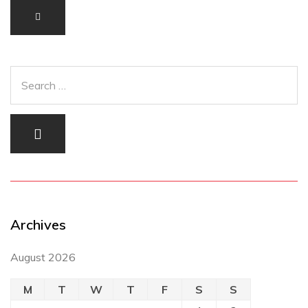
Archives
August 2026
M
T
W
T
F
S
S