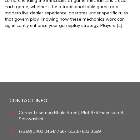
comprehending the intricacies of game mechanics is crucial.
Each game, whether it be a traditional table game or a
modern live dealer experience, operates under specific rules
that govern play. Knowing how these mechanics work can
significantly enhance your gameplay strategy. Players […]
CONTACT INFO
Corner Litsemba Bhaki Street, Plot 974 Extension 8,
Sdivwashini
(+268) 3402 0464/ 7667 5123/7833 3589