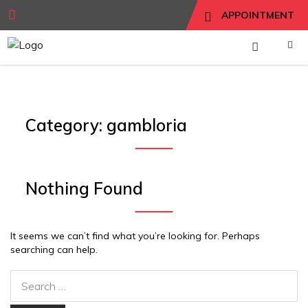
APPOINTMENT
Category:
gambloria
Nothing Found
It seems we can’t find what you’re looking for. Perhaps
searching can help.