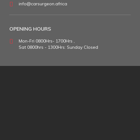
info@carsurgeon.africa
OPENING HOURS
Mon-Fri 0800Hrs- 1700Hrs ,
Sat 0800hrs - 1300Hrs: Sunday Closed