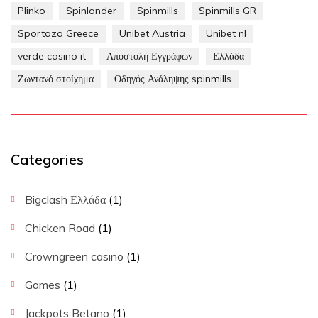
Plinko
Spinlander
Spinmills
Spinmills GR
Sportaza Greece
Unibet Austria
Unibet nl
verde casino it
Αποστολή Εγγράφων
Ελλάδα
Ζωντανό στοίχημα
Οδηγός Ανάληψης spinmills
Categories
Bigclash Ελλάδα
(1)
Chicken Road
(1)
Crowngreen casino
(1)
Games
(1)
Jackpots Betano
(1)