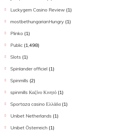
Luckygem Casino Review
(1)
mostbethungarianHungry
(1)
Plinko
(1)
Public
(1,498)
Slots
(1)
Spinlander officiel
(1)
Spinmills
(2)
spinmills Καζίνο Κινητό
(1)
Sportaza casino Ελλάδα
(1)
Unibet Netherlands
(1)
Unibet Österreich
(1)