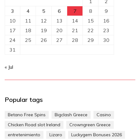
1
2
3
4
5
6
7
8
9
10
11
12
13
14
15
16
17
18
19
20
21
22
23
24
25
26
27
28
29
30
31
« Jul
Popular tags
Betano Free Spins
Bigclash Greece
Casino
Chicken Road slot Ireland
Crowngreen Greece
entretenimiento
Lizaro
Luckygem Bonuses 2026