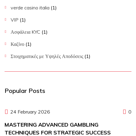
verde casino italia
(1)
VIP
(1)
Ασφάλεια KYC
(1)
Καζίνο
(1)
Στοιχηματικές με Υψηλές Αποδόσεις
(1)
Popular Posts
24 February 2026
0
MASTERING ADVANCED GAMBLING
TECHNIQUES FOR STRATEGIC SUCCESS