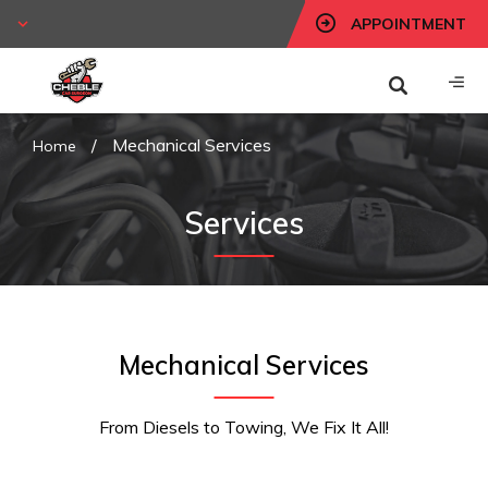
APPOINTMENT
/
Mechanical Services
Home
Services
Mechanical Services
From Diesels to Towing, We Fix It All!