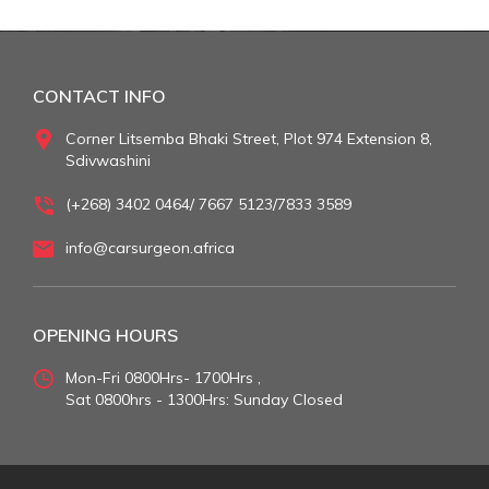
CONTACT INFO
Corner Litsemba Bhaki Street, Plot 974 Extension 8,
Sdivwashini
(+268) 3402 0464/ 7667 5123/7833 3589
info@carsurgeon.africa
OPENING HOURS
Mon-Fri 0800Hrs- 1700Hrs ,
Sat 0800hrs - 1300Hrs: Sunday Closed