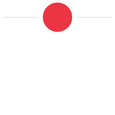
We are proud to offer comprehensive range of
mechanical and electrical services to meet all of our
customers’ needs. Whether your vehicle requires
routine maintenance or major repairs, our team of
highly skilled technicians are equipped to handle any
job with precision and efficiency. From brake and
suspension repairs to engine diagnostics and
electrical system troubleshooting.
We perform all mechanical and electrical services for
vehicles ranging from passenger cars, light duty
trucks up to one ton and some medium duty and RV
work.